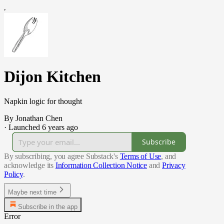
Dijon Kitchen
Napkin logic for thought
By Jonathan Chen
·
Launched 6 years ago
Subscribe
By subscribing, you agree Substack's
Terms of Use
, and
acknowledge its
Information Collection Notice
and
Privacy
Policy
.
Maybe next time
Subscribe in the app
Error