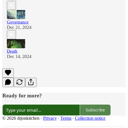
Governance
Dec 21, 2024
Death
Dec 14, 2024
Ready for more?
Subscribe
© 2026 dijonkitchen
·
Privacy
∙
Terms
∙
Collection notice