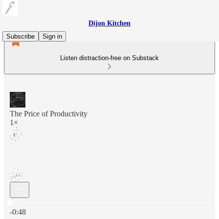
Dijon Kitchen
Subscribe
Sign in
Listen distraction-free on Substack
The Price of Productivity
1×
Current time: 0:00 / Total time: -0:48
-0:48