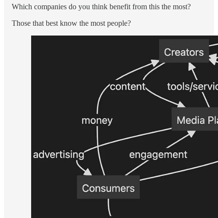
Which companies do you think benefit from this the most?
Those that best know the most people?