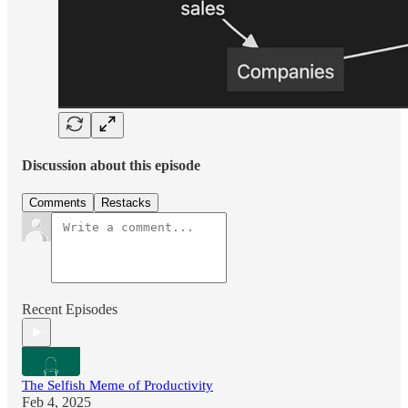
Discussion about this episode
Comments
Restacks
Recent Episodes
The Selfish Meme of Productivity
Feb 4, 2025