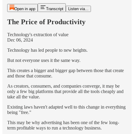
Open in app
Transcript
Listen via...
The Price of Productivity
Technology's extraction of value
Dec 06, 2024
Technology has led people to new heights.
But not everyone uses it the same way.
This creates a bigger and bigger gap between those that create
and those that consume.
As creators, consumers, and companies converge, it may be
only a few big platforms that provide all the tools cheaply and
take all the value.
Existing laws haven't adapted well to this change in everything
being "free."
This may be why advertising has been one of the few long-
term profitable ways to run a technology business.