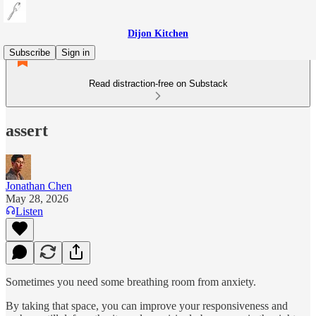
Dijon Kitchen
Subscribe
Sign in
Read distraction-free on Substack
assert
Jonathan Chen
May 28, 2026
Listen
Sometimes you need some breathing room from anxiety.
By taking that space, you can improve your responsiveness and