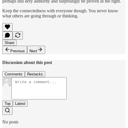
perhaps still defy authority and surprisingly be proven in the right.
Keep the connectedness with everyone though. You never know
what others are going through or thinking.
Share
Previous
Next
Discussion about this post
Comments
Restacks
Top
Latest
No posts