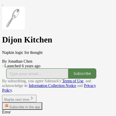
Dijon Kitchen
Napkin logic for thought
By Jonathan Chen
·
Launched 6 years ago
Subscribe
By subscribing, you agree Substack's
Terms of Use
, and
acknowledge its
Information Collection Notice
and
Privacy
Policy
.
Maybe next time
Subscribe in the app
Error