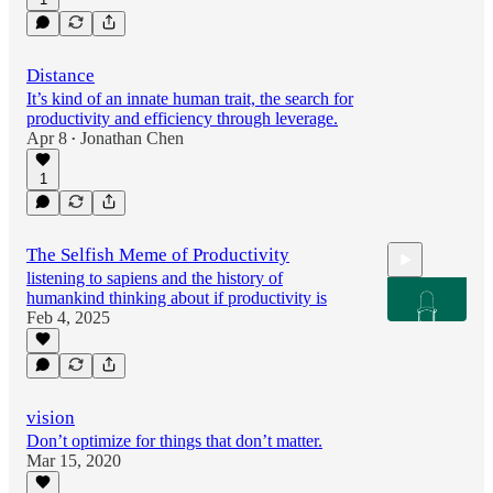
Distance
It’s kind of an innate human trait, the search for
productivity and efficiency through leverage.
Apr 8
Jonathan Chen
•
1
The Selfish Meme of Productivity
listening to sapiens and the history of
humankind thinking about if productivity is
Feb 4, 2025
1:21
vision
Don’t optimize for things that don’t matter.
Mar 15, 2020