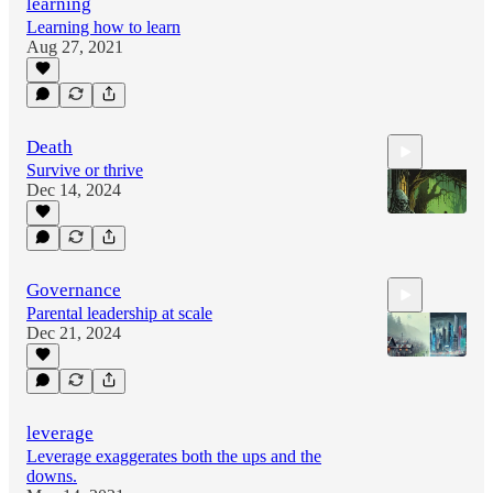
learning
Learning how to learn
Aug 27, 2021
Death
Survive or thrive
Dec 14, 2024
0:24
Governance
Parental leadership at scale
Dec 21, 2024
0:24
leverage
Leverage exaggerates both the ups and the
downs.