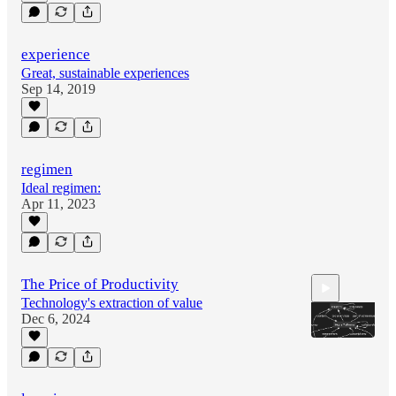
experience
Great, sustainable experiences
Sep 14, 2019
regimen
Ideal regimen:
Apr 11, 2023
The Price of Productivity
Technology's extraction of value
Dec 6, 2024
0:48