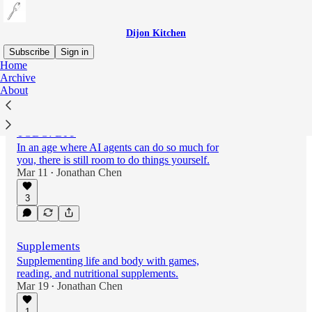
Dijon Kitchen
Subscribe
Sign in
Home
Archive
About
Latest
Top
TODO: DIY
In an age where AI agents can do so much for
you, there is still room to do things yourself.
Mar 11
Jonathan Chen
•
3
Supplements
Supplementing life and body with games,
reading, and nutritional supplements.
Mar 19
Jonathan Chen
•
1